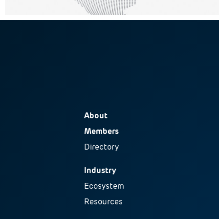
About
Members
Directory
Industry
Ecosystem
Resources