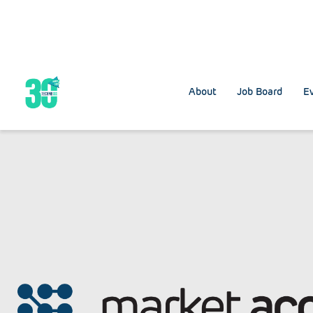
About
Job Board
Ev