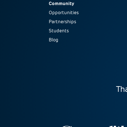
Community
Opportunities
Partnerships
Students
Blog
Tha