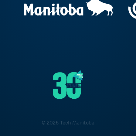
© 2026 Tech Manitoba