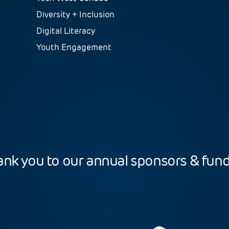
Diversity + Inclusion
Digital Literacy
Youth Engagement
nk you to our annual sponsors & fun