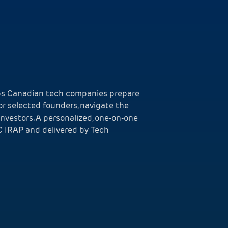
lps Canadian tech companies prepare
for selected founders, navigate the
investors. A personalized, one-on-one
 IRAP and delivered by Tech