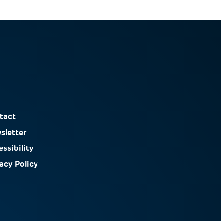
tact
sletter
ssibility
vacy Policy