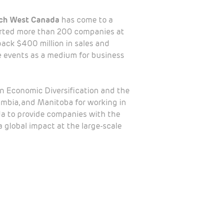
ch West Canada
has come to a
orted more than 200 companies at
back $400 million in sales and
 events as a medium for business
rn Economic Diversification and the
umbia, and Manitoba for working in
a to provide companies with the
 global impact at the large-scale