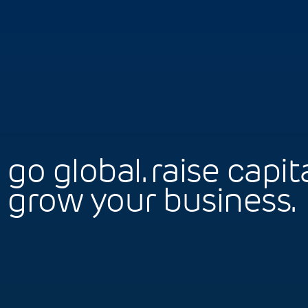
go global. raise capita
grow your business.