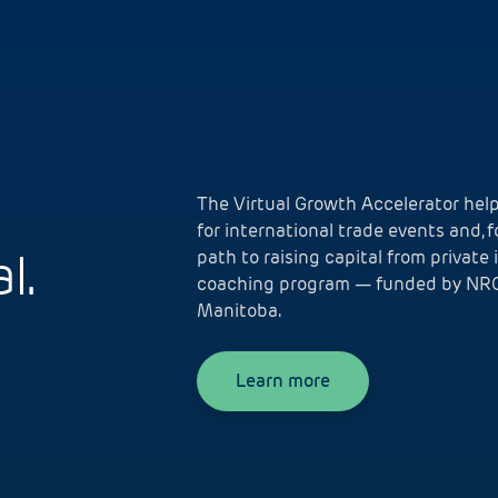
The Virtual Growth Accelerator he
for international trade events and, 
l.
path to raising capital from private 
coaching program — funded by NRC
Manitoba.
Learn more