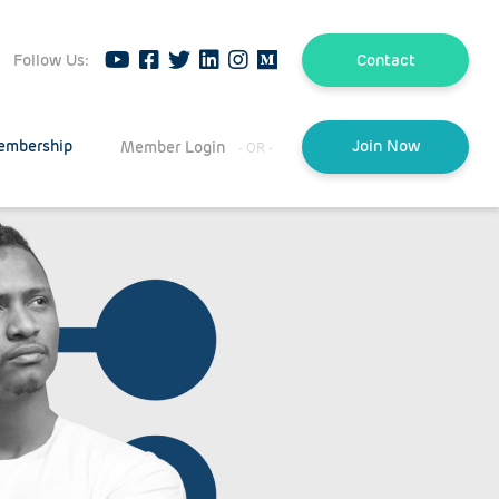
Follow Us:
Contact
embership
Member Login
Join Now