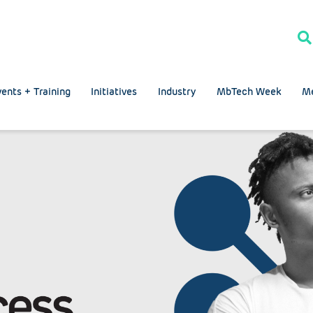
ents + Training
Initiatives
Industry
MbTech Week
M