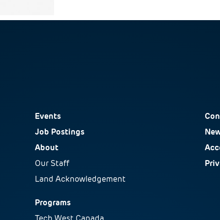
Events
Con
Job Postings
New
About
Acce
Our Staff
Pri
Land Acknowledgement
Programs
Tech West Canada