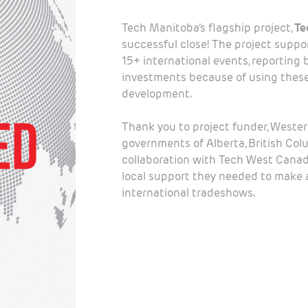
Tech Manitoba’s flagship project,
Te
successful close! The project supp
15+ international events, reporting 
investments because of using these
development.
Thank you to project funder, Weste
governments of Alberta, British Col
collaboration with Tech West Canad
local support they needed to make a
international tradeshows.