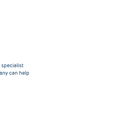
specialist
pany can help