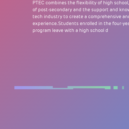
PTEC combines the flexibility of high school,
of post-secondary and the support and kno
tech industry to create a comprehensive an
experience. Students enrolled in the four-y
program leave with a high school d