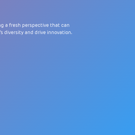
g a fresh perspective that can
 diversity and drive innovation.