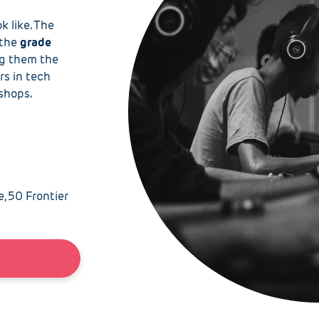
k like. The
the
grade
ng
them the
rs in tech
kshops.
e, 50 Frontier