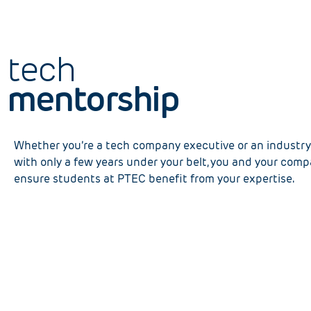
tech
mentorship
Whether you’re a tech company executive or an industry 
with only a few years under your belt, you and your com
ensure students at PTEC benefit from your expertise.