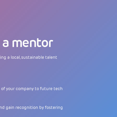
a mentor
ing a local, sustainable talent
of your company to future tech
nd gain recognition by fostering