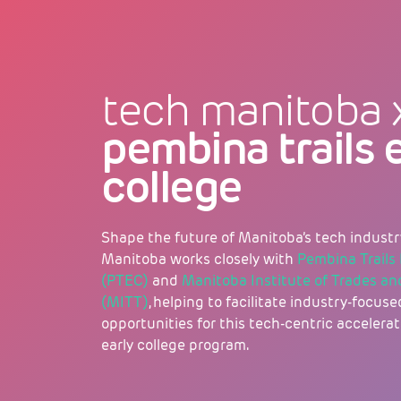
tech manitoba 
pembina trails 
college
Shape the future of Manitoba’s tech industr
Manitoba works closely with
Pembina Trails 
(PTEC)
and
Manitoba Institute of Trades a
(MITT)
, helping to facilitate industry-focu
opportunities for this tech-centric accelerat
early college program.