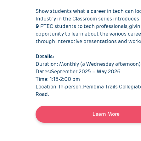
S
how students what a career in tech can loo
Industry in the Classroom series introduces
9
PTEC
students to tech professionals
,
giv
i
opportunity to learn about
the
various caree
through interactive presentations and wor
Details
:
Duration: Monthly (a Wednesday afternoon)
Dates:September 2025 – May 2026
Time: 1:15-2:00 pm
Location: In-person, Pembina Trails Collegiat
Road.
Learn More