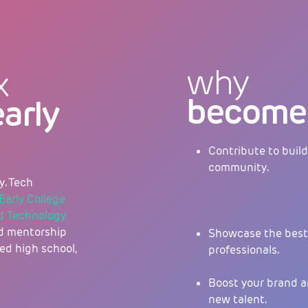
why
x
become 
early
Contribute to build
community.
y. Tech
Early College
nd Technology
sed mentorship
Showcase the best 
ed high school,
professionals.
Boost your brand a
new talent.