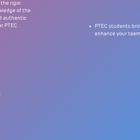
 the rigor
wledge of the
d authentic
ear PTEC
PTEC students brin
enhance your team’s