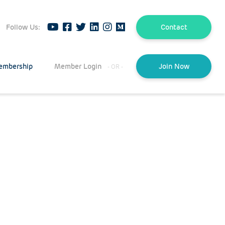
Follow Us:
Contact
embership
Member Login
Join Now