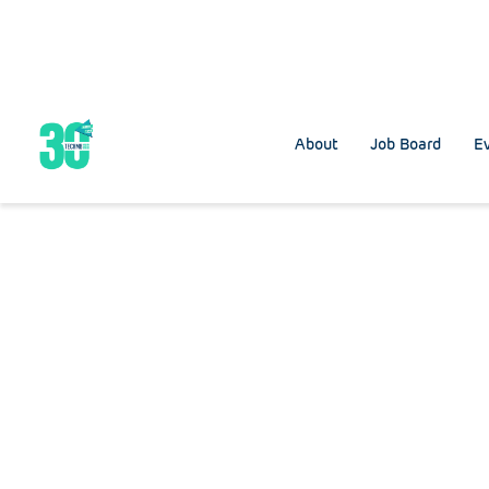
About
Job Board
Ev