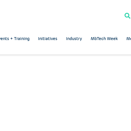
ents + Training
Initiatives
Industry
MbTech Week
M