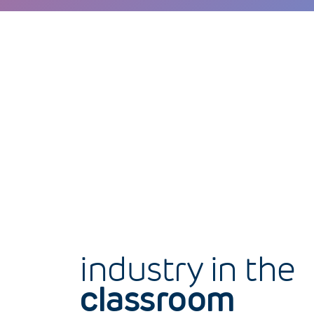
industry in the
classroom